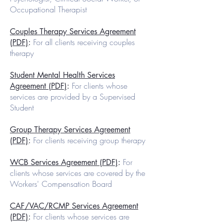
Occupational Therapist
Couples Therapy Services Agreement
For all clients receiving couples
(PDF)
:
therapy
Student Mental Health Services
For clients whose
Agreement (PDF)
:
services are provided by a Supervised
Student
Group Therapy Services Agreement
For clients receiving group therapy
(PDF)
:
For
WCB Services Agreement (PDF)
:
clients whose services are covered by the
Workers' Compensation Board
CAF/VAC/RCMP Services Agreement
For clients whose services are
(PDF)
: