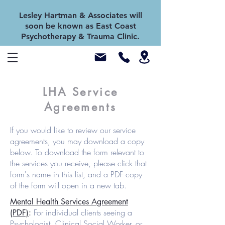
Lesley Hartman & Associates will
soon be known as East Coast
Psychotherapy & Trauma Clinic.
LHA Service
Agreements
If you would like to review our service
agreements, you may download a copy
below. To download the form relevant to
the services you receive, please click that
form's name in this list, and a PDF copy
of the form will open in a new tab.
Mental Health Services Agreement
For individual clients seeing a
(PDF)
:
Psychologist, Clinical Social Worker, or