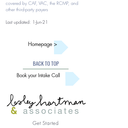
covered by CAF, VAC, the RCMP, and
other third-party payers
Last updated: 1-Jun-21
Homepage >
BACK TO TOP
Book your Intake Call
Get Started