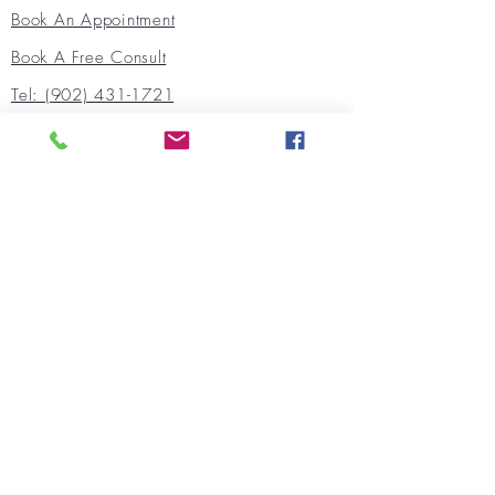
Book An Appointment
Book A Free Consult
Tel: (902) 431-1721
FAX:
(902) 444-4119
Quick Links
Our Team
Populations We Support
Areas Of Support
Our Socials