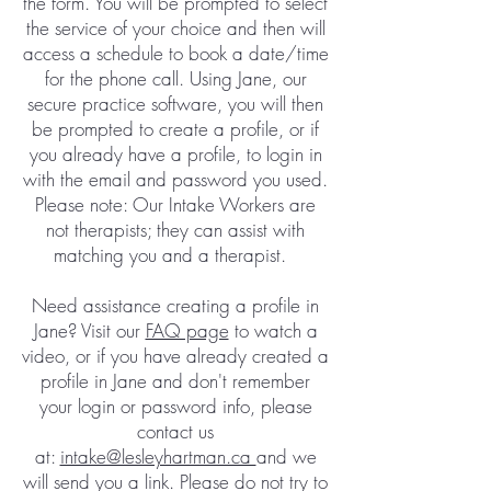
the form. You will be prompted to select
the service of your choice and then will
access a schedule to book a date/time
for the phone call. Using Jane, our
secure practice software, you will then
be prompted to create a profile, or if
you already have a profile, to login in
with the email and password you used.
Please note: Our Intake Workers are
not therapists; they can assist with
matching you and a therapist. ​​
Need assistance creating a profile in
Jane? Visit our
FAQ page
to watch a
video, or if you have already created a
profile in Jane and don't remember
your login or password info, please
contact us
at:
intake@lesleyhartman.ca
and we
will send you a link. Please do not try to