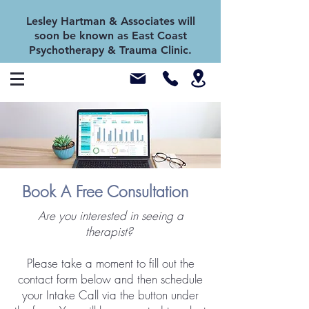
Lesley Hartman & Associates will
soon be known as East Coast
Psychotherapy & Trauma Clinic.
Book A Free Consultation
Are you interested in seeing a
therapist?
Please take a moment to fill out the
contact form below and then schedule
your Intake Call via the button under