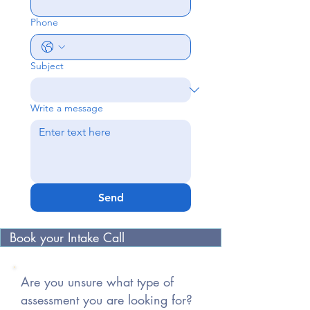
Phone
Subject
Write a message
Send
Book your Intake Call
Are you unsure what type of
assessment you are looking for?