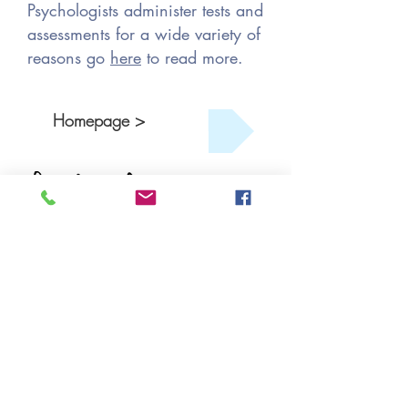
Psychologists administer tests and
assessments for a wide variety of
reasons go
here
to read more.
Homepage >
Get Started
Book An Appointment
Book A Free Consult
Tel: (902) 431-1721
FAX:
(902) 444-4119