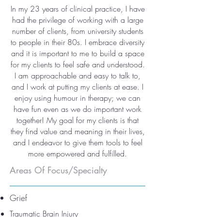
In my 23 years of clinical practice, I have
had the privilege of working with a large
number of clients, from university students
to people in their 80s. I embrace diversity
and it is important to me to build a space
for my clients to feel safe and understood.
I am approachable and easy to talk to,
and I work at putting my clients at ease. I
enjoy using humour in therapy; we can
have fun even as we do important work
together! My goal for my clients is that
they find value and meaning in their lives,
and I endeavor to give them tools to feel
more empowered and fulfilled.
Areas Of Focus/Specialty
Grief
Traumatic Brain Injury