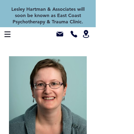
Lesley Hartman & Associates will
soon be known as East Coast
Psychotherapy & Trauma Clinic.