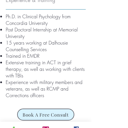
Experience & Training
Ph.D. in Clinical Psychology from
Concordia University
Post Doctoral Internship at Memorial
University
15 years working at Dalhousie
Counselling Services
Trained in EMDR
Extensive training in ACT in grief
therapy, as well as working with clients
with TBIs
Experience with military members and
veterans, as well as RCMP and
Corrections officers
Book A Free Consult
Meet Our Team>