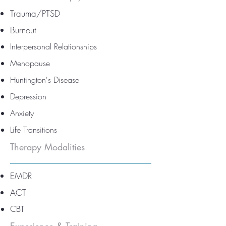
Trauma/PTSD
Burnout
Interpersonal Relationships
Menopause
Huntington's Disease
Depression
Anxiety
Life Transitions
Therapy Modalities
EMDR
ACT
CBT