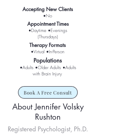
Accepting New Clients
•No
Appointment Times
•Daytime •Evenings
(Thursdays)
Therapy Formats
•Virtual •In-Person
Populations
•Adults •Older Adults •Adults
with Brain Injury
Book A Free Consult
About Jennifer Volsky
Rushton
Registered Psychologist, Ph.D.