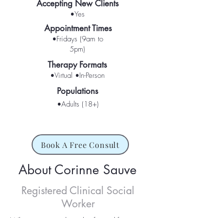
Accepting New Clients
•Yes
Appointment Times
•Fridays (9am to
5pm)
Therapy Formats
•Virtual •In-Person
Populations
•Adults (18+)
Book A Free Consult
About Corinne Sauve
Registered Clinical Social
Worker