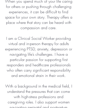
When you spend much of your life caring
for others or pushing through challenging
experiences, it can be difficult to find
space for your own story. Therapy offers a
place where that story can be heard with
compassion and care.
I am a Clinical Social Worker providing
virtual and in-person therapy for adults
experiencing PTSD, anxiety, depression or
navigating life’s challenges. I have a
particular passion for supporting first
responders and healthcare professionals
who often carry significant responsibility
and emotional strain in their work.
With a background in the medical field, I
understand the pressures that can come
with high-stress professions and
caregiving roles. I also support women
navigating perinatal and postpartum