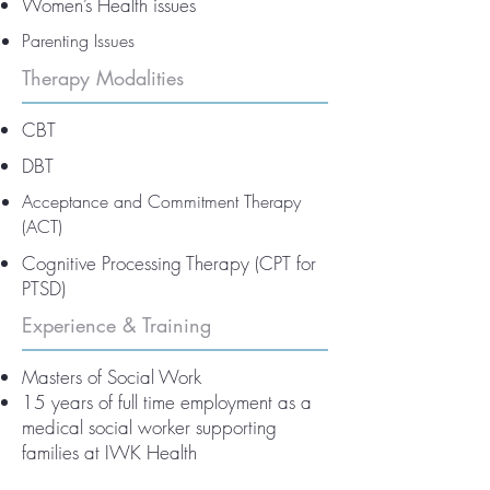
Women’s Health issues
Parenting Issues
Therapy Modalities
CBT
DBT
Acceptance and Commitment Therapy
(ACT)
Cognitive Processing Therapy (CPT for
PTSD)
Experience & Training
Masters of Social Work
15 years of full time employment as a
medical social worker supporting
families at IWK Health