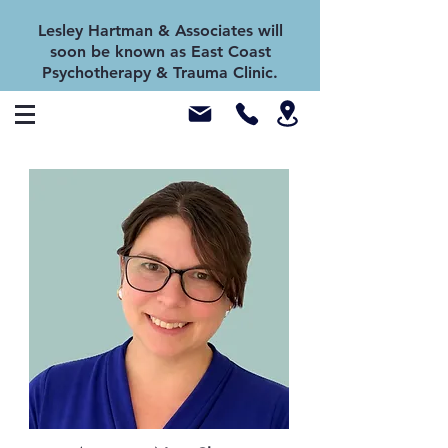
Lesley Hartman & Associates will
soon be known as East Coast
Psychotherapy & Trauma Clinic.