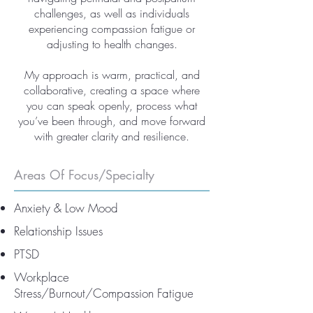
challenges, as well as individuals
experiencing compassion fatigue or
adjusting to health changes.
My approach is warm, practical, and
collaborative, creating a space where
you can speak openly, process what
you’ve been through, and move forward
with greater clarity and resilience.
Areas Of Focus/Specialty
Anxiety & Low Mood
Relationship Issues
PTSD
Workplace
Stress/Burnout/Compassion Fatigue