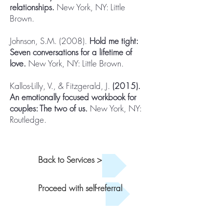
relationships.
New York, NY: Little
Brown.
Johnson, S.M. (2008).
Hold me tight:
Seven conversations for a lifetime of
love.
New York, NY: Little Brown.
Kallos-Lilly, V., & Fitzgerald, J.
(2015).
An emotionally focused workbook for
couples: The two of us.
New York, NY:
Routledge.
Back to Services >
Proceed with self-referral