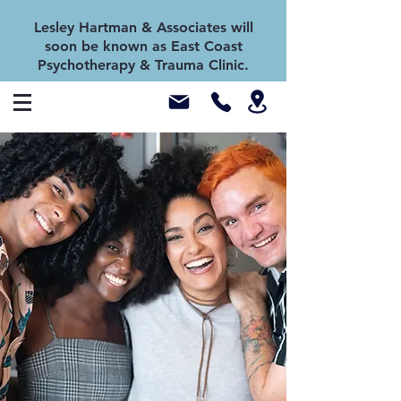
Lesley Hartman & Associates will
soon be known as East Coast
Psychotherapy & Trauma Clinic.