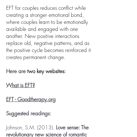
EFT for couples reduces conflict while
creating a stronger emotional bond,
where couples learn to be emotionally
available and engaged with one
another. New positive interactions
replace old, negative patterns, and as
the positive cycle becomes reinforced it
creates permanent change.
Here are
two key websites
:
What is EFT?
EFT - Goodtherapy.org
Suggested readings:
Johnson, S.M. (2013).
Love sense: The
revolutionary new science of romantic