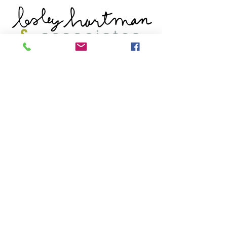
Get Started
Book An Appointment
Book A Free Consult
Tel: (902) 431-1721
FAX:
(902) 444-4119
Quick Links
Our Team
Populations We Support
Areas Of Support
Our Socials