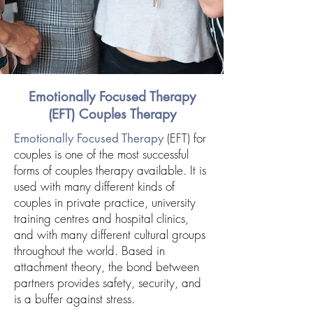
Emotionally Focused Therapy
(EFT)
Couples Therapy
(EFT) for
Emotionally Focused Therapy
couples is one of the most successful
forms of couples therapy available. It is
used with many different kinds of
couples in private practice, university
training centres and hospital clinics,
and with many different cultural groups
throughout the world. Based in
attachment theory, the bond between
partners provides safety, security, and
is a buffer against stress.