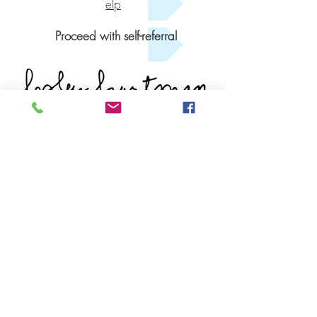
elp
Proceed with self-referral
Get Started
Book An Appointment
Book A Free Consult
Tel: (902) 431-1721
FAX:
(902) 444-4119
Quick Links
Our Team
Populations We Support