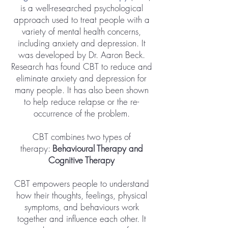
is a well-researched psychological
approach used to treat people with a
variety of mental health concerns,
including anxiety and depression. It
was developed by Dr. Aaron Beck.
Research has found CBT to reduce and
eliminate anxiety and depression for
many people. It has also been shown
to help reduce relapse or the re-
occurrence of the problem.
CBT combines two types of
therapy:
Behavioural Therapy and
Cognitive Therapy
​CBT empowers people to understand
how their thoughts, feelings, physical
symptoms, and behaviours work
together and influence each other. It